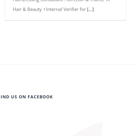
Hair & Beauty ⚡Internal Verifier for
[...]
FIND US ON FACEBOOK