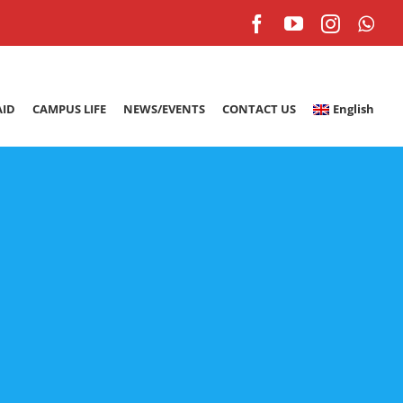
Facebook
YouTube
Instagr
Wh
AID
CAMPUS LIFE
NEWS/EVENTS
CONTACT US
English