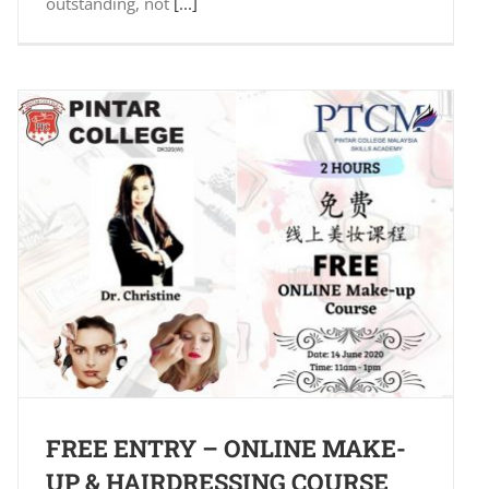
outstanding, not
[...]
FREE ENTRY – ONLINE MAKE-
UP & HAIRDRESSING COURSE