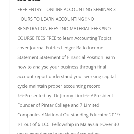
FREE ENTRY – ONLINE ACCOUNTING SEMINAR 3
HOURS TO LEARN ACCOUNTING ‼️NO
REGISTRATION FEES ‼️NO MATERIAL FEES ‼️NO
COURSE FEES FREE to learn Accounting Topics
cover Journal Entries Ledger Ratio Income
Statement Statement of Financial Position learn
how to analyse your business through final
account report understand your working capital
cycle maintain proper accounting record
✨✨Presented by: Dr Jimmy Lim✨✨ ⚡President
Founder of Pintar College and 7 Limited
Companies ⚡National Outstanding Educator 2019
⚡1 out of 6 LCCI Fellowship in Malaysia ⚡Over 30
years experience in teaching Accounting