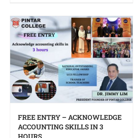
FREE ENTRY – ACKNOWLEDGE
ACCOUNTING SKILLS IN 3
HOURS