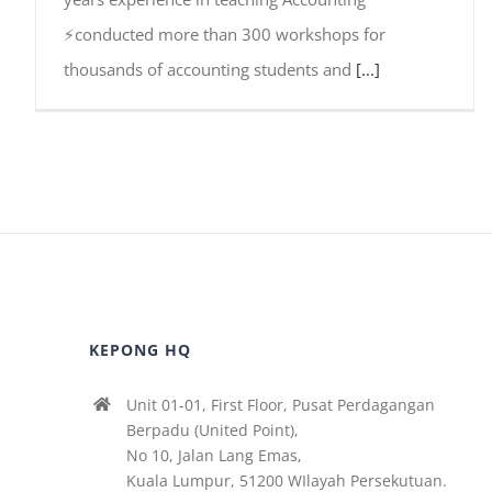
⚡conducted more than 300 workshops for
thousands of accounting students and
[...]
KEPONG HQ
Unit 01-01, First Floor, Pusat Perdagangan
Berpadu (United Point),
No 10, Jalan Lang Emas,
Kuala Lumpur, 51200 WIlayah Persekutuan.