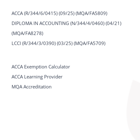
ACCA (R/344/6/0415) (09/25) (MQA/FA5809)
DIPLOMA IN ACCOUNTING (N/344/4/0460) (04/21)
(MQA/FA8278)
LCCI (R/344/3/0390) (03/25) (MQA/FA5709)
ACCA Exemption Calculator
ACCA Learning Provider
MQA Accreditation