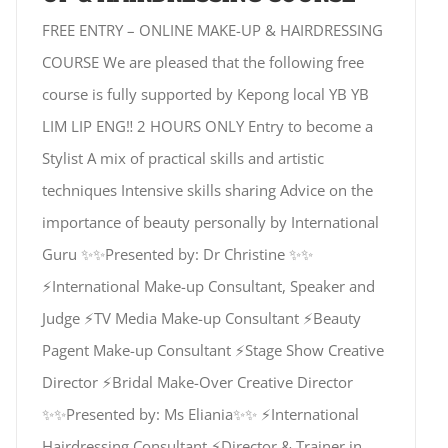
FREE ENTRY – ONLINE MAKE-UP & HAIRDRESSING
COURSE We are pleased that the following free
course is fully supported by Kepong local YB YB
LIM LIP ENG‼️ 2 HOURS ONLY Entry to become a
Stylist A mix of practical skills and artistic
techniques Intensive skills sharing Advice on the
importance of beauty personally by International
Guru ✨✨Presented by: Dr Christine ✨✨
⚡International Make-up Consultant, Speaker and
Judge ⚡TV Media Make-up Consultant ⚡Beauty
Pagent Make-up Consultant ⚡Stage Show Creative
Director ⚡Bridal Make-Over Creative Director
✨✨Presented by: Ms Eliania✨✨ ⚡International
Hairdressing Consultant ⚡Director & Trainer in