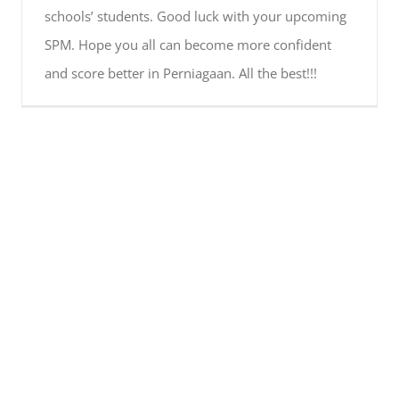
schools’ students. Good luck with your upcoming
SPM. Hope you all can become more confident
and score better in Perniagaan. All the best!!!