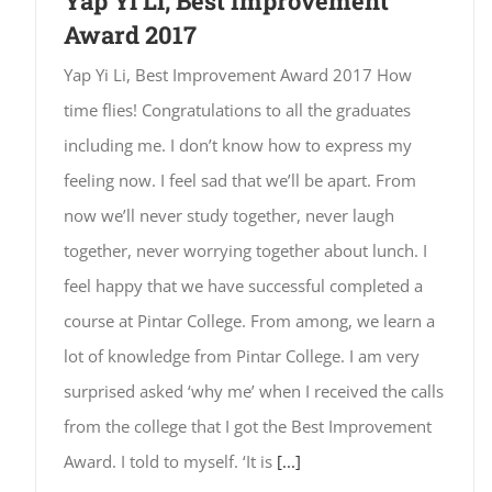
Yap Yi Li, Best Improvement
Award 2017
Yap Yi Li, Best Improvement Award 2017 How
time flies! Congratulations to all the graduates
including me. I don’t know how to express my
feeling now. I feel sad that we’ll be apart. From
now we’ll never study together, never laugh
together, never worrying together about lunch. I
feel happy that we have successful completed a
course at Pintar College. From among, we learn a
lot of knowledge from Pintar College. I am very
surprised asked ‘why me’ when I received the calls
from the college that I got the Best Improvement
Award. I told to myself. ‘It is
[...]