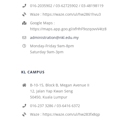
016-2035902 / 03-62725902 / 03-48198119
Waze : https://waze.com/ul/hw2861hvu3
Google Maps :
https://maps.app.goo.gl/xfHhF9ozqovvV4tz8
administration@nkl.edu.my
Monday-Friday 9am-8pm
Saturday 9am-3pm
KL CAMPUS
B-10-15, Block B, Megan Avenue II
12, Jalan Yap Kwan Seng
50450, Kuala Lumpur
016-237 3286 / 03-6416 6372
Waze : https://waze.com/ul/hw283fx8qp