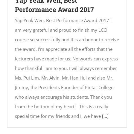
Yap Yeak Wen, Best
Performance Award 2017
Yap Yeak Wen, Best Performance Award 2017 I
am very grateful and proud to finish my LCCI
course so successfully and it is an honor to receive
the award. I’m appreciate all the efforts that the
lecturers have made for us. No words can express
how thankful I am to you. I will always remember
Ms. Pui Lim, Mr. Alvin, Mr. Han Hui and also Mr.
Jimmy, the Presidents Founder of Pintar College
who always encourage his students. Thank you
from the bottom of my heart! This is a really
special time for my friends and I, we have
[...]