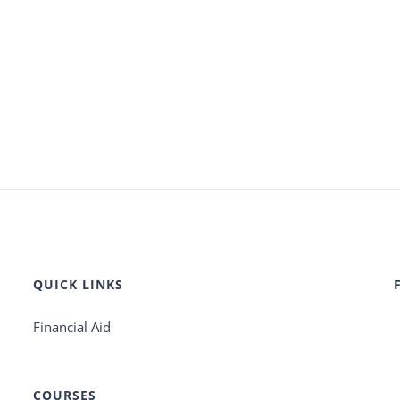
QUICK LINKS
Financial Aid
COURSES