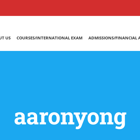
UT US
COURSES/INTERNATIONAL EXAM
ADMISSIONS/FINANCIAL 
aaronyong