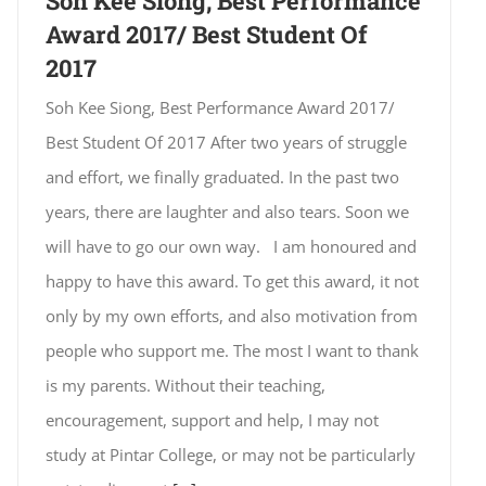
Soh Kee Siong, Best Performance
Award 2017/ Best Student Of
2017
Soh Kee Siong, Best Performance Award 2017/
Best Student Of 2017 After two years of struggle
and effort, we finally graduated. In the past two
years, there are laughter and also tears. Soon we
will have to go our own way. I am honoured and
happy to have this award. To get this award, it not
only by my own efforts, and also motivation from
people who support me. The most I want to thank
is my parents. Without their teaching,
encouragement, support and help, I may not
study at Pintar College, or may not be particularly