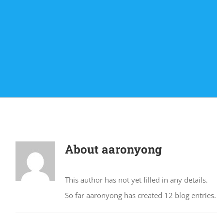
About
aaronyong
This author has not yet filled in any details.
So far aaronyong has created 12 blog entries.