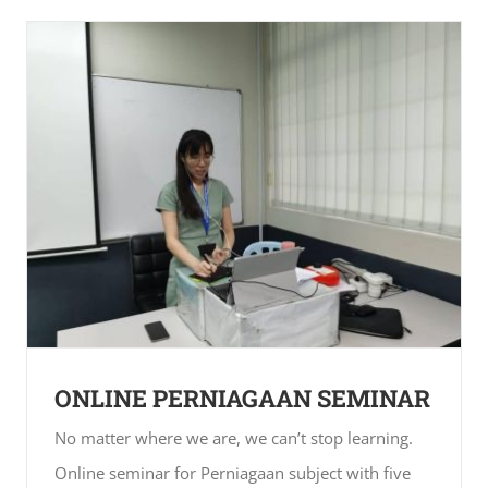
ONLINE PERNIAGAAN SEMINAR
No matter where we are, we can’t stop learning.
Online seminar for Perniagaan subject with five