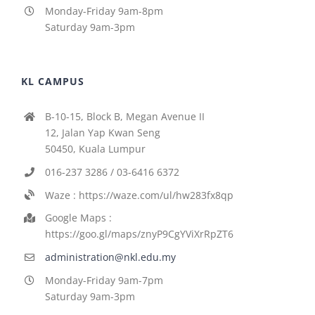
Monday-Friday 9am-8pm
Saturday 9am-3pm
KL CAMPUS
B-10-15, Block B, Megan Avenue II
12, Jalan Yap Kwan Seng
50450, Kuala Lumpur
016-237 3286 / 03-6416 6372
Waze : https://waze.com/ul/hw283fx8qp
Google Maps :
https://goo.gl/maps/znyP9CgYViXrRpZT6
administration@nkl.edu.my
Monday-Friday 9am-7pm
Saturday 9am-3pm