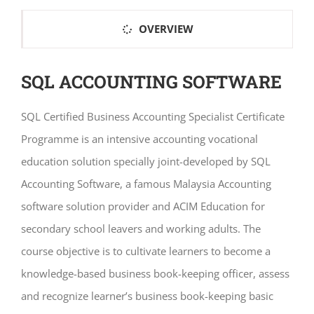
OVERVIEW
SQL ACCOUNTING SOFTWARE
SQL Certified Business Accounting Specialist Certificate
Programme is an intensive accounting vocational
education solution specially joint-developed by SQL
Accounting Software, a famous Malaysia Accounting
software solution provider and ACIM Education for
secondary school leavers and working adults. The
course objective is to cultivate learners to become a
knowledge-based business book-keeping officer, assess
and recognize learner’s business book-keeping basic