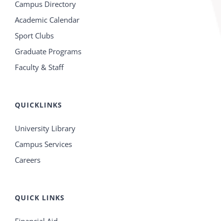
Campus Directory
Academic Calendar
Sport Clubs
Graduate Programs
Faculty & Staff
QUICKLINKS
University Library
Campus Services
Careers
QUICK LINKS
Financial Aid