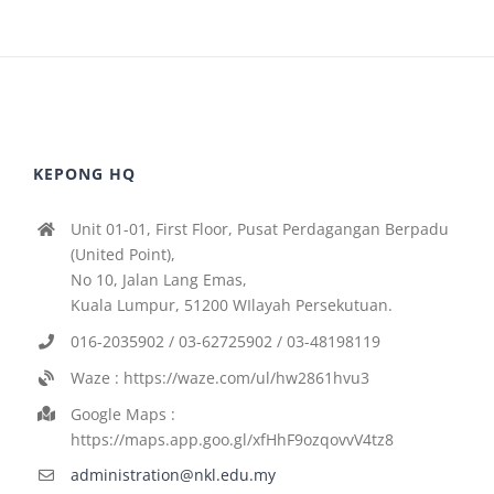
KEPONG HQ
Unit 01-01, First Floor, Pusat Perdagangan Berpadu
(United Point),
No 10, Jalan Lang Emas,
Kuala Lumpur, 51200 WIlayah Persekutuan.
016-2035902 / 03-62725902 / 03-48198119
Waze : https://waze.com/ul/hw2861hvu3
Google Maps :
https://maps.app.goo.gl/xfHhF9ozqovvV4tz8
administration@nkl.edu.my