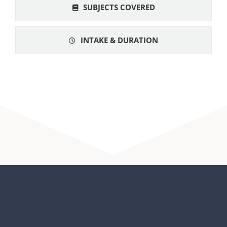
SUBJECTS COVERED
INTAKE & DURATION