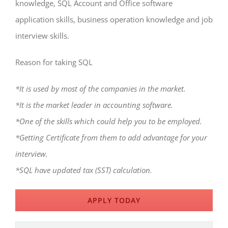
knowledge, SQL Account and Office software
application skills, business operation knowledge and job
interview skills.
Reason for taking SQL
*It is used by most of the companies in the market.
*It is the market leader in accounting software.
*One of the skills which could help you to be employed.
*Getting Certificate from them to add advantage for your
interview.
*SQL have updated tax (SST) calculation.
APPLY TODAY