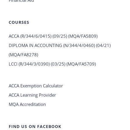
COURSES
ACCA (R/344/6/0415) (09/25) (MQA/FA5809)
DIPLOMA IN ACCOUNTING (N/344/4/0460) (04/21)
(MQA/FA8278)
LCCI (R/344/3/0390) (03/25) (MQA/FA5709)
ACCA Exemption Calculator
ACCA Learning Provider
MQA Accreditation
FIND US ON FACEBOOK