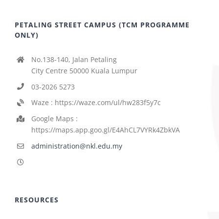
PETALING STREET CAMPUS (TCM PROGRAMME
ONLY)
No.138-140, Jalan Petaling
City Centre 50000 Kuala Lumpur
03-2026 5273
Waze : https://waze.com/ul/hw283f5y7c
Google Maps :
https://maps.app.goo.gl/E4AhCL7VYRk4ZbkVA
administration@nkl.edu.my
RESOURCES