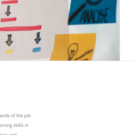
ands of the job
rong skills in
deas and