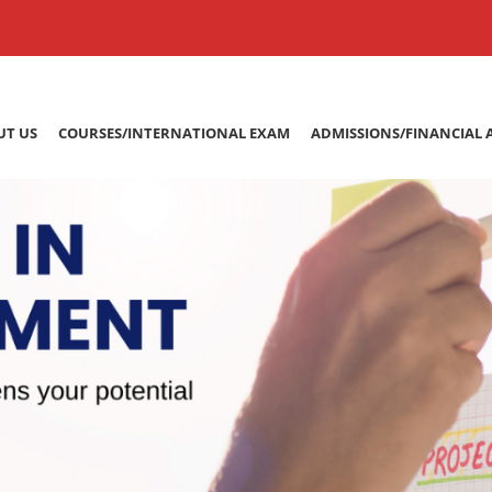
UT US
COURSES/INTERNATIONAL EXAM
ADMISSIONS/FINANCIAL 