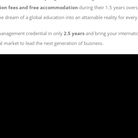
tion fees and free accommodation
during their 1.5 years overs
e dream of a global education into an attainable reality for every
management credential in only
2.5 years
and bring your internati
al market to lead the next generation of business.