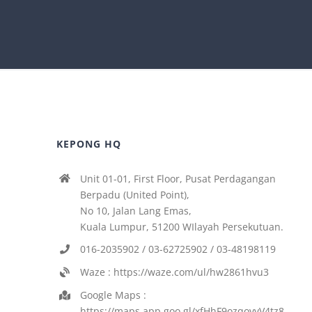
KEPONG HQ
Unit 01-01, First Floor, Pusat Perdagangan
Berpadu (United Point),
No 10, Jalan Lang Emas,
Kuala Lumpur, 51200 WIlayah Persekutuan.
016-2035902 / 03-62725902 / 03-48198119
Waze : https://waze.com/ul/hw2861hvu3
Google Maps :
https://maps.app.goo.gl/xfHhF9ozqovvV4tz8