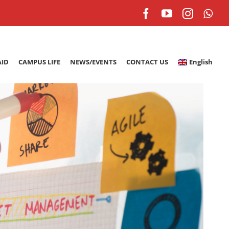
Facebook
YouTube
Instagr
Wh
AID
CAMPUS LIFE
NEWS/EVENTS
CONTACT US
English