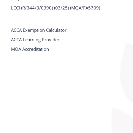
LCCI (R/344/3/0390) (03/25) (MQA/FA5709)
ACCA Exemption Calculator
ACCA Learning Provider
MQA Accreditation