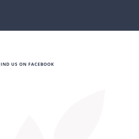
FIND US ON FACEBOOK