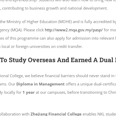
fe, contributing to business growth and national development.
the Ministry of Higher Education (MOHE) and is fully accredited 
gency (MQA). Please click
http://www2.mqa.gov.my/pasp/
for mo
tes of this programme can also apply for admission into relevant
ocal or foreign universities on credit transfer.
To Study Overseas And Earned A Dual
ional College, we believe financial barriers should never stand in
eams. Our
Diploma in Management
offers a unique dual-certific
y locally for
1 year
at our campuses, before transitioning to Chin
collaboration with
Zhejiang Financial College
enables NKL studen