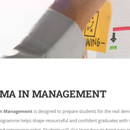
OMA IN MANAGEMENT
in Management
is designed to prepare students for the real dem
rogramme helps shape resourceful and confident graduates with st
 entrepreneurship. Students will also learn how to bring new i