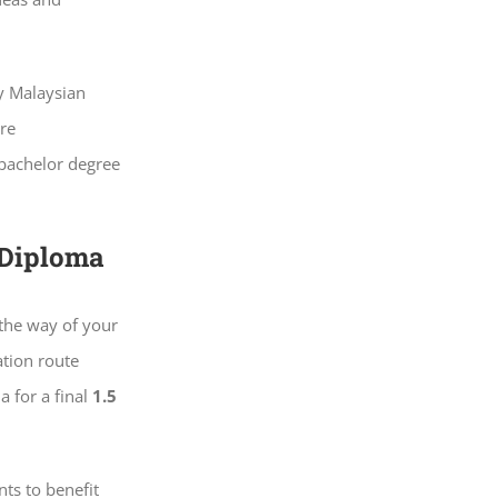
by Malaysian
re
 bachelor degree
 Diploma
 the way of your
ation route
a for a final
1.5
ts to benefit