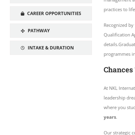
practices to li
CAREER OPPORTUNITIES
Recognized by 
PATHWAY
Qualification A
details.Gradua
INTAKE & DURATION
programmes in l
Chances 
At NKL Internat
leadership dr
where you stud
years
.
Our strategic 