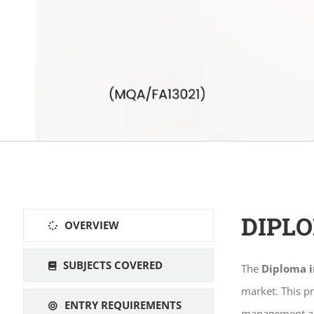
DIPL
OVERVIEW
SUBJECTS COVERED
The
Diploma 
market. This p
ENTRY REQUIREMENTS
management and