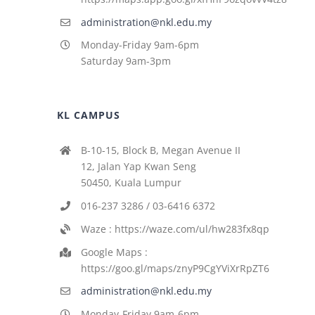
administration@nkl.edu.my
Monday-Friday 9am-6pm
Saturday 9am-3pm
KL CAMPUS
B-10-15, Block B, Megan Avenue II
12, Jalan Yap Kwan Seng
50450, Kuala Lumpur
016-237 3286 / 03-6416 6372
Waze : https://waze.com/ul/hw283fx8qp
Google Maps :
https://goo.gl/maps/znyP9CgYViXrRpZT6
administration@nkl.edu.my
Monday-Friday 9am-6pm