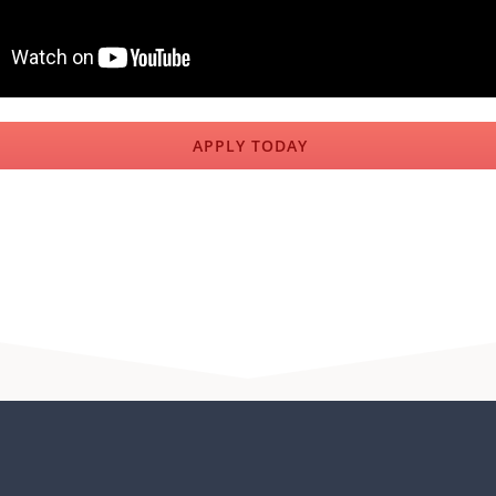
APPLY TODAY