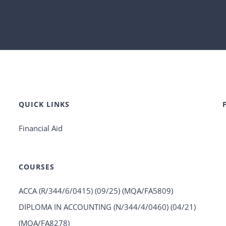
QUICK LINKS
Financial Aid
COURSES
ACCA (R/344/6/0415) (09/25) (MQA/FA5809)
DIPLOMA IN ACCOUNTING (N/344/4/0460) (04/21)
(MQA/FA8278)