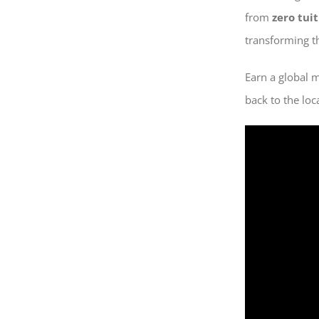
from
zero tui
transforming th
Earn a global 
back to the loc