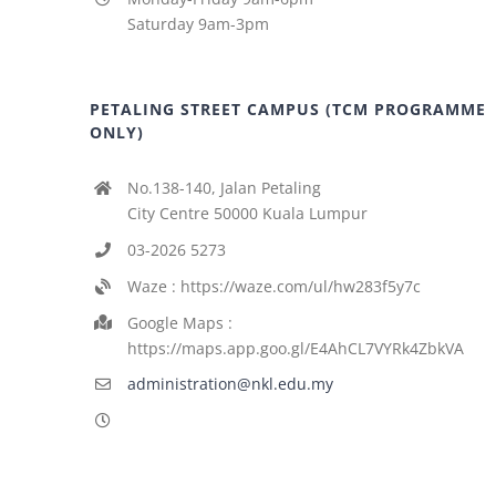
Saturday 9am-3pm
PETALING STREET CAMPUS (TCM PROGRAMME
ONLY)
No.138-140, Jalan Petaling
City Centre 50000 Kuala Lumpur
03-2026 5273
Waze : https://waze.com/ul/hw283f5y7c
Google Maps :
https://maps.app.goo.gl/E4AhCL7VYRk4ZbkVA
administration@nkl.edu.my