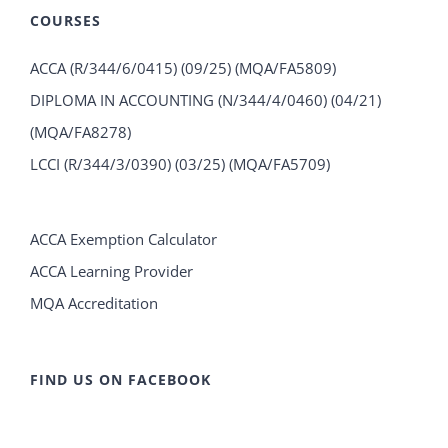
COURSES
ACCA (R/344/6/0415) (09/25) (MQA/FA5809)
DIPLOMA IN ACCOUNTING (N/344/4/0460) (04/21)
(MQA/FA8278)
LCCI (R/344/3/0390) (03/25) (MQA/FA5709)
ACCA Exemption Calculator
ACCA Learning Provider
MQA Accreditation
FIND US ON FACEBOOK