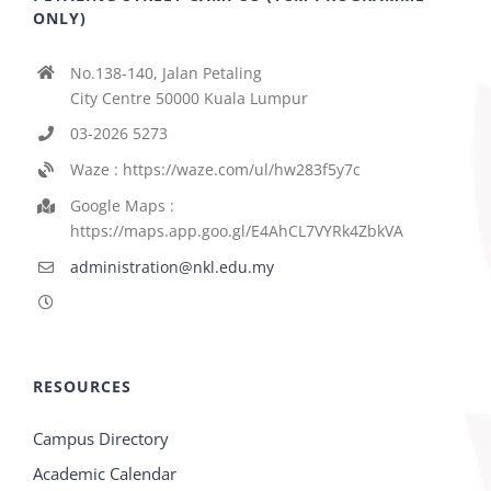
ONLY)
No.138-140, Jalan Petaling
City Centre 50000 Kuala Lumpur
03-2026 5273
Waze : https://waze.com/ul/hw283f5y7c
Google Maps :
https://maps.app.goo.gl/E4AhCL7VYRk4ZbkVA
administration@nkl.edu.my
RESOURCES
Campus Directory
Academic Calendar