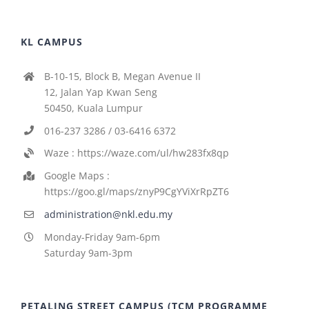
KL CAMPUS
B-10-15, Block B, Megan Avenue II
12, Jalan Yap Kwan Seng
50450, Kuala Lumpur
016-237 3286 / 03-6416 6372
Waze : https://waze.com/ul/hw283fx8qp
Google Maps :
https://goo.gl/maps/znyP9CgYViXrRpZT6
administration@nkl.edu.my
Monday-Friday 9am-6pm
Saturday 9am-3pm
PETALING STREET CAMPUS (TCM PROGRAMME