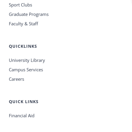
Sport Clubs
Graduate Programs
Faculty & Staff
QUICKLINKS
University Library
Campus Services
Careers
QUICK LINKS
Financial Aid