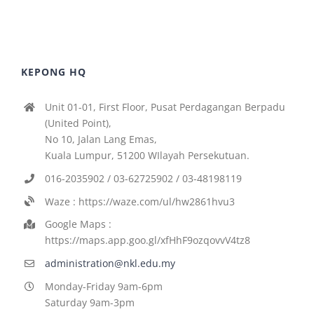
KEPONG HQ
Unit 01-01, First Floor, Pusat Perdagangan Berpadu
(United Point),
No 10, Jalan Lang Emas,
Kuala Lumpur, 51200 WIlayah Persekutuan.
016-2035902 / 03-62725902 / 03-48198119
Waze : https://waze.com/ul/hw2861hvu3
Google Maps :
https://maps.app.goo.gl/xfHhF9ozqovvV4tz8
administration@nkl.edu.my
Monday-Friday 9am-6pm
Saturday 9am-3pm