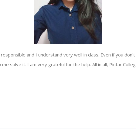
y responsible and I understand very well in class. Even if you don’t
e solve it. I am very grateful for the help. All in all, Pintar Colle