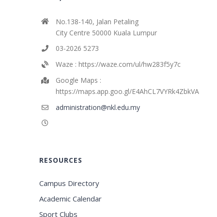
No.138-140, Jalan Petaling
City Centre 50000 Kuala Lumpur
03-2026 5273
Waze : https://waze.com/ul/hw283f5y7c
Google Maps :
https://maps.app.goo.gl/E4AhCL7VYRk4ZbkVA
administration@nkl.edu.my
RESOURCES
Campus Directory
Academic Calendar
Sport Clubs