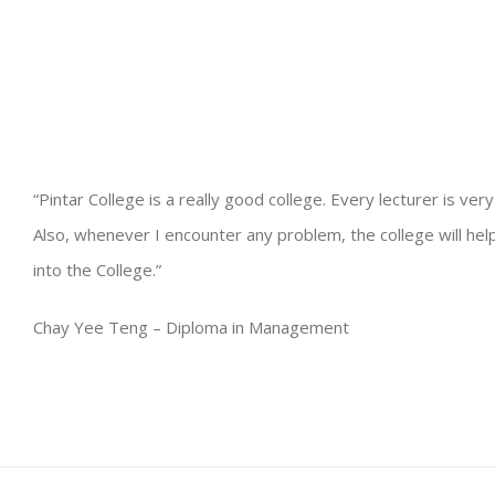
“Pintar College is a really good college. Every lecturer is ver
Also, whenever I encounter any problem, the college will help m
into the College.”
Chay Yee Teng – Diploma in Management