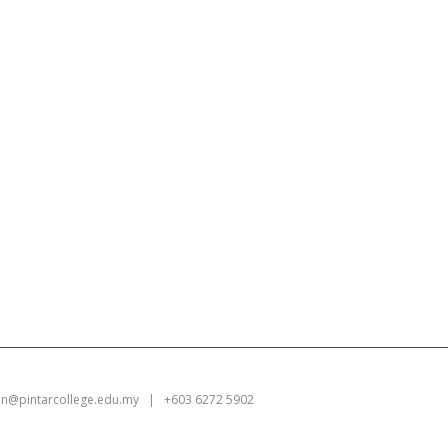
on@pintarcollege.edu.my
| +603 6272 5902