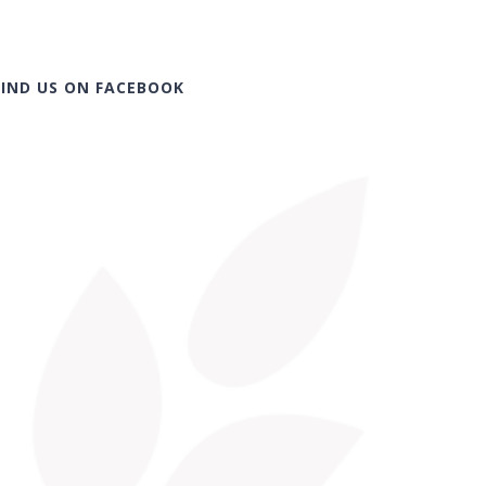
FIND US ON FACEBOOK