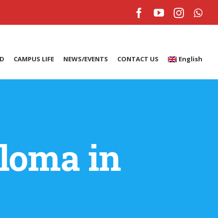
Facebook
YouTube
Instagr
Wh
ID
CAMPUS LIFE
NEWS/EVENTS
CONTACT US
English
loma in