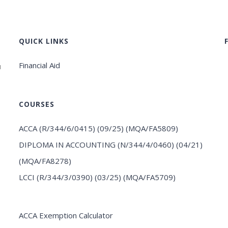
QUICK LINKS
Financial Aid
u
COURSES
ACCA (R/344/6/0415) (09/25) (MQA/FA5809)
DIPLOMA IN ACCOUNTING (N/344/4/0460) (04/21)
(MQA/FA8278)
LCCI (R/344/3/0390) (03/25) (MQA/FA5709)
ACCA Exemption Calculator