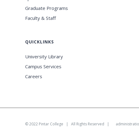
Graduate Programs
Faculty & Staff
QUICKLINKS
University Library
Campus Services
Careers
© 2022
Pintar College
| All Rights Reserved |
administrati