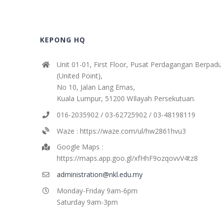
KEPONG HQ
Unit 01-01, First Floor, Pusat Perdagangan Berpad
(United Point),
No 10, Jalan Lang Emas,
Kuala Lumpur, 51200 WIlayah Persekutuan.
016-2035902 / 03-62725902 / 03-48198119
Waze : https://waze.com/ul/hw2861hvu3
Google Maps :
https://maps.app.goo.gl/xfHhF9ozqovvV4tz8
administration@nkl.edu.my
Monday-Friday 9am-6pm
Saturday 9am-3pm