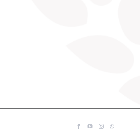
Facebook
YouTube
Instagram
WhatsApp