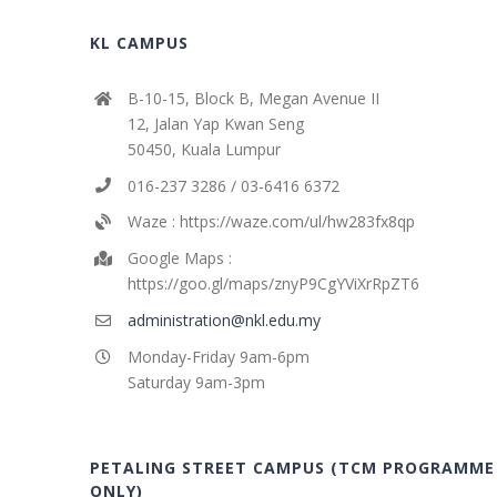
KL CAMPUS
B-10-15, Block B, Megan Avenue II
12, Jalan Yap Kwan Seng
50450, Kuala Lumpur
016-237 3286 / 03-6416 6372
Waze : https://waze.com/ul/hw283fx8qp
Google Maps :
https://goo.gl/maps/znyP9CgYViXrRpZT6
administration@nkl.edu.my
Monday-Friday 9am-6pm
Saturday 9am-3pm
PETALING STREET CAMPUS (TCM PROGRAMME
ONLY)