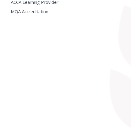
ACCA Learning Provider
MQA Accreditation