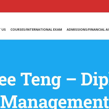
 US
COURSES/INTERNATIONAL EXAM
ADMISSIONS/FINANCIAL A
ee Teng – Dip
Management