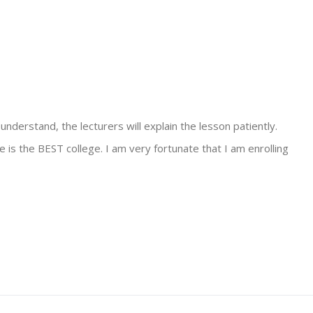
 understand, the lecturers will explain the lesson patiently.
ge is the BEST college. I am very fortunate that I am enrolling