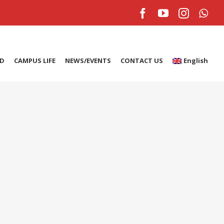
Facebook
YouTube
Instagr
Wh
ID
CAMPUS LIFE
NEWS/EVENTS
CONTACT US
English