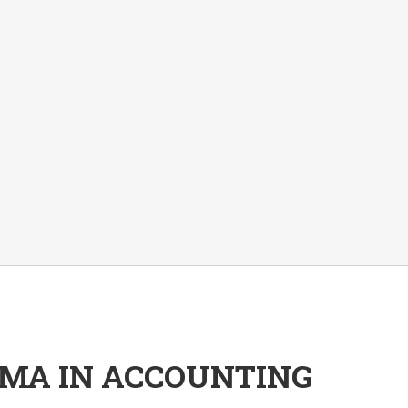
OMA IN ACCOUNTING