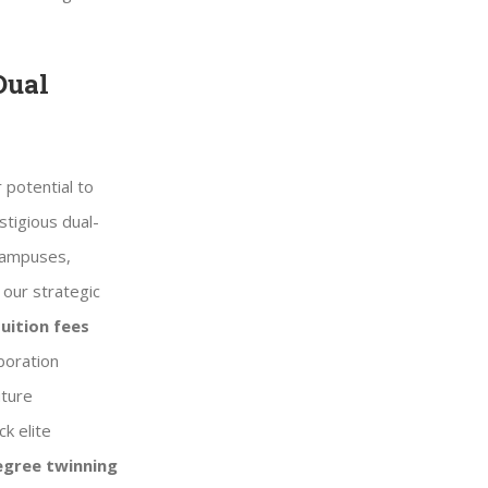
Dual
 potential to
stigious dual-
 campuses,
 our strategic
uition fees
boration
uture
k elite
egree twinning