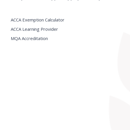
ACCA Exemption Calculator
ACCA Learning Provider
MQA Accreditation