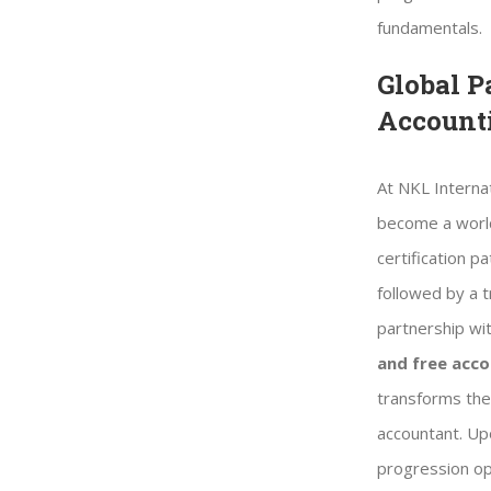
fundamentals.
Global P
Account
At NKL Internat
become a world
certification p
followed by a t
partnership wi
and free ac
transforms the 
accountant. Upo
progression op