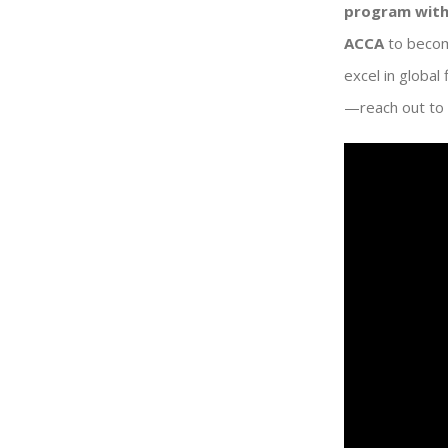
program with
ACCA
to becom
excel in global
—reach out to 