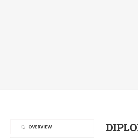
DIPL
OVERVIEW