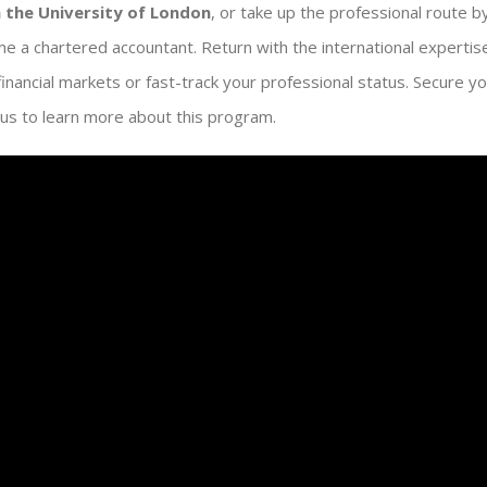
 the University of London
, or take up the professional route b
e a chartered accountant. Return with the international experti
 financial markets or fast-track your professional status. Secure y
us to learn more about this program.