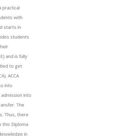
 practical
udents with
 starts in
vides students
heir
 and is fully
tled to get
CA). ACCA
s into
r admission into
ransfer. The
s. Thus, there
n this Diploma
 knowledge in