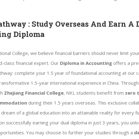
athway : Study Overseas And Earn A 
ing Diploma
ional College, we believe financial barriers should never limit your
-class financial expert. Our
Diploma in Accounting
offers a pre
athway: complete your 1.5 year of foundational accounting at our
ransformative 1.5-year international experience in China. Through
th
Zhejiang Financial College
, NKL students benefit from
zero t
commodation
during their 1.5 years overseas. This exclusive colla
dream of a global education into an attainable reality for every f
n successfully earning your dual diploma in just 3 years, you unloc
portunities. You may choose to further your studies through a
d