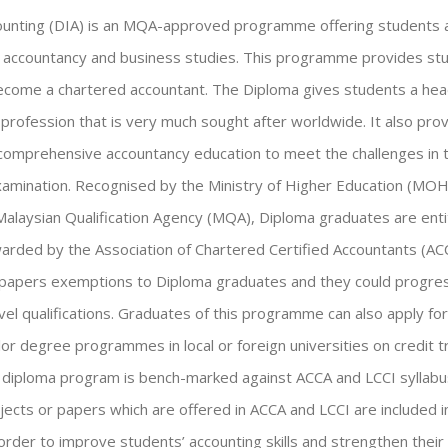
ounting (DIA) is an MQA-approved programme offering students a
in accountancy and business studies. This programme provides st
come a chartered accountant. The Diploma gives students a head
 profession that is very much sought after worldwide. It also pro
comprehensive accountancy education to meet the challenges in t
xamination. Recognised by the Ministry of Higher Education (MOHE)
Malaysian Qualification Agency (MQA), Diploma graduates are enti
rded by the Association of Chartered Certified Accountants (AC
 papers exemptions to Diploma graduates and they could progres
vel qualifications. Graduates of this programme can also apply fo
or degree programmes in local or foreign universities on credit t
is diploma program is bench-marked against ACCA and LCCI syllabu
bjects or papers which are offered in ACCA and LCCI are included i
rder to improve students’ accounting skills and strengthen their