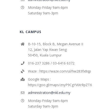
Monday-Friday 9am-6pm
Saturday 9am-3pm
KL CAMPUS
B-10-15, Block B, Megan Avenue II
12, Jalan Yap Kwan Seng
50450, Kuala Lumpur
016-237 3286 / 03-6416 6372
Waze : https://waze.com/ul/hw283fx8qp
Google Maps :
https://goo.gl/maps/znyP9CgYViXrRpZT6
administration@nkl.edu.my
Monday-Friday 9am-6pm
Saturday 9am-3pm