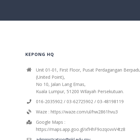
KEPONG HQ
Unit 01-01, First Floor, Pusat Perdagangan Berpad
(United Point),
No 10, Jalan Lang Emas,
Kuala Lumpur, 51200 WIlayah Persekutuan.
016-2035902 / 03-62725902 / 03-48198119
Waze : https://waze.com/ul/hw2861hvu3
Google Maps :
https://maps.app.goo.gl/xfHhF9ozqovvV4tz8
administration@nkl.edu.my