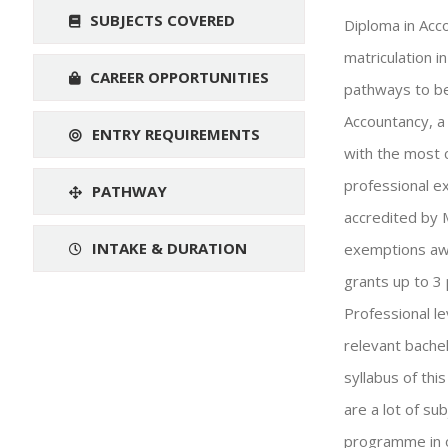
SUBJECTS COVERED
Diploma in Acc
matriculation 
CAREER OPPORTUNITIES
pathways to be
Accountancy, a
ENTRY REQUIREMENTS
with the most 
professional e
PATHWAY
accredited by 
INTAKE & DURATION
exemptions awa
grants up to 3
Professional le
relevant bachel
syllabus of th
are a lot of su
programme in o