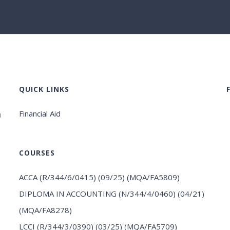
QUICK LINKS
Financial Aid
u
COURSES
ACCA (R/344/6/0415) (09/25) (MQA/FA5809)
DIPLOMA IN ACCOUNTING (N/344/4/0460) (04/21)
(MQA/FA8278)
LCCI (R/344/3/0390) (03/25) (MQA/FA5709)