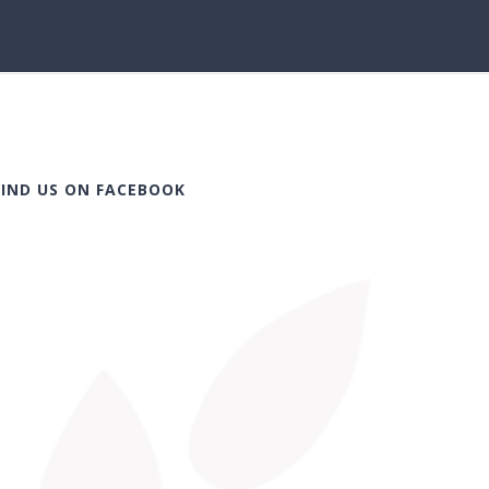
FIND US ON FACEBOOK