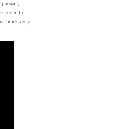
y pursuing
se needed to
our future today