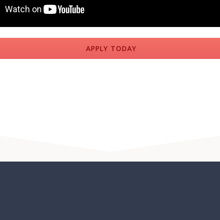
APPLY TODAY