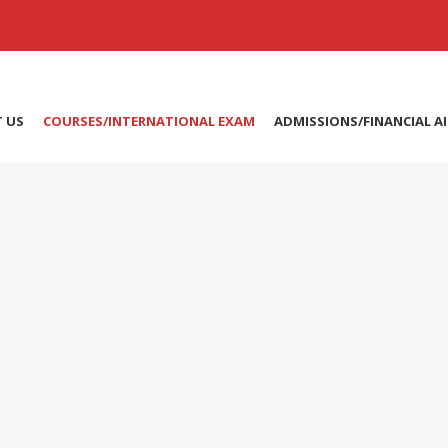
 US
COURSES/INTERNATIONAL EXAM
ADMISSIONS/FINANCIAL A